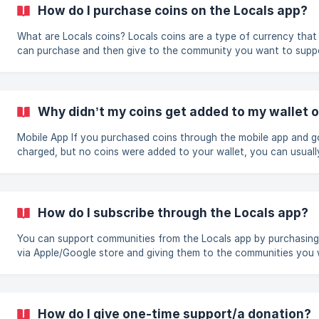
settings. You can read the instructions from Apple and Google h
How do I purchase coins on the Locals app?
iOS: https://support.apple.com
What are Locals coins? Locals coins are a type of currency that you
can purchase and then give to the community you want to supp
instead of paying directly with your credit/debit card. Because 
Locals is structured as a platform, the Locals coins currency wa
created in order to satisfy the Google/Apple in-app purchase
guidelines. To purchase coins through the app, there are 2 different
Why didn’t my coins get added to my wallet 
routes you can take, depending on if you purchase them when
subscribing to a specific communi
Mobile App If you purchased coins through the mobile app and got
charged, but no coins were added to your wallet, you can usuall
resolve this by doing the following: If you are at the Home page on the
app Go to your Settings by tapping your portrait on the top right, and
then tap "Locals Wallet." Next, tap the "Buy Coins" button on th
right corner. If there is a purchase to restore, you will see a "Re
How do I subscribe through the Locals app?
Purchases" option under the Buy Coins button at the bottom of
You can support communities from the Locals app by purchasing
via Apple/Google store and giving them to the communities you 
| We recommend subscribing on the website if possible, as your
subscription will still be recognized when you access the app. Yo
don't have to use coins currency to subscribe on the website (
it's still an option), you can pay directly with a credit card. To
How do I give one-time support/a donation?