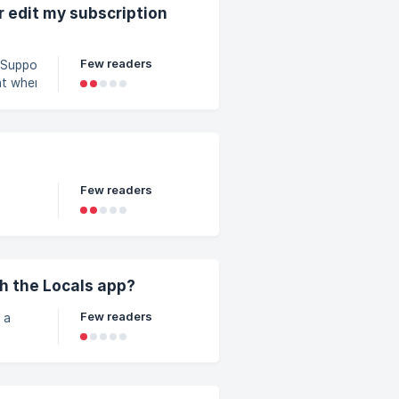
d is a
r edit my subscription
Few readers
hat when
information. |
ired, you will
bscription
3bf4000/manage-
Few readers
giving
ss to
h the Locals app?
Few readers
 a
t, you