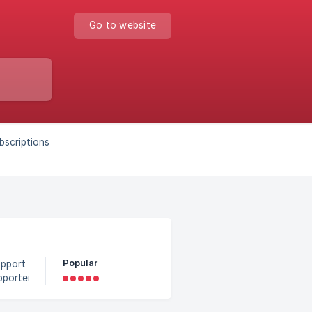
Go to website
ubscriptions
Popular
upporter
l
ar but the