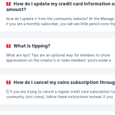
communityname.locals.com), and just to the right of the newsfee
How do I update my credit card information o
button to buy a Gift Subscription. ![]
amount?
(https://storage.crisp.chat/users/helpdesk/web
How do I update it from the community website? At the Manage Support page,
if you are a monthly subscriber, you will see little pencil icons t
clicked, will allow you to edit your support amount or credit card 
This is only if your subscription is still active. If it has already exp
not be able to update the card. You will need to create a new su
instead. ![]
What is tipping?
(https://storage.crisp.chat/users/helpdesk/website/e9529c61f
support-edi
What are tips? Tips are an optional way for members to show
appreciation on the creator's or team members' posts inside a
community. They do not resemble a form of "support" like when 
coins to a community creator as a form of support to gain acce
the full supporter benefits of that community. There are 2 forms of
tipping; tipping on a post and tipping in a live chat.
How do I cancel my coins subscription throug
|| If you are trying to cancel a regular credit card subscription to
community (not coins), follow these instructions instead. If you
subscribed through iTunes or Google Play: If you have a coins
subscription through iTunes or Google Play and want to cancel i
will need to cancel it within your phone's app store subscription