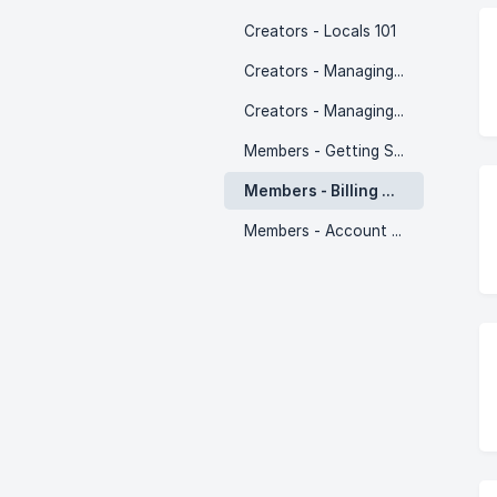
Creators - Locals 101
Creators - Managing Supporters
Creators - Managing Members
Members - Getting Started
Members - Billing & Subscriptions
Members - Account Settings