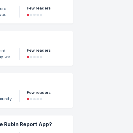
Few readers
 you
the
me
Few readers
ard
hy we
n to
 or
ates
Few readers
munity
A
ar.
e 12
y
he Rubin Report App?