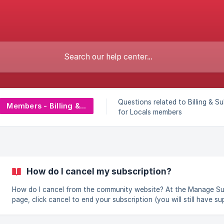
Questions related to Billing & S
Members - Billing & Subscriptions
for Locals members
How do I cancel my subscription?
How do I cancel from the community website? At the Manage Support
page, click cancel to end your subscription (you will still have s
access until the end of your billing cycle). If you cancel an annua
subscription, then you will still have supporter access for the ye