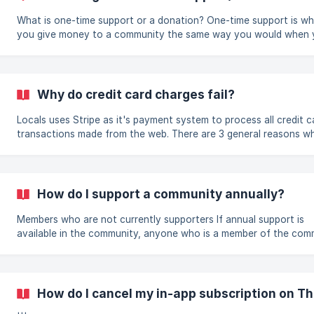
What is one-time support or a donation? One-time support is where
you give money to a community the same way you would when
create a subscription, except for the fact that we will not
automatically charge you the next month. You pay one time for 
duration and that's it. If you want to continue getting supporter
access, you need to either create a subscription or do a one-ti
Why do credit card charges fail?
support each month you want access. How do I give one-time
support? On the support landing page of a c
Locals uses Stripe as it's payment system to process all credit c
transactions made from the web. There are 3 general reasons w
fail to charge your credit card, which will cause your subscriptio
be canceled or fail to start. 1. Wrong payment information When
creating a new subscription, Stripe will not always know whether
not the information you initially entered is correct. It communic
How do I support a community annually?
with your bank after the information is entered and sometimes
Members who are not currently supporters If annual support is
available in the community, anyone who is a member of the com
can select an annual subscription when paying with credit card. 
subscription is auto-renewing so it will charge members every ye
Members can also choose to pay with Locals coins and select th
month support option (to get the benefits of free months usuall
How do I cancel my in-app subscription on T
offered by creators). The 12 month support option is a one time