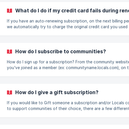
subscription will not auto-renew when it expires (you would need
subscribe to keep having supporter access after it expires). ![]
What do I do if my credit card fails during re
(https://storage.crisp.chat/users/helpdesk/website/e9529c61f3
t
If you have an auto-renewing subscription, on the next billing pe
we automatically try to charge the original credit card you used
start the subscription. In some cases, the renewal may fail due t
various reasons and thus you will most likely see this message in
Manage Support page for around 2 weeks. The most likely reasons
why a renewal fails are the following: Your o
How do I subscribe to communities?
How do I sign up for a subscription? From the community website that
you've joined as a member (ex: communityname.locals.com), on 
left menu click “Manage Support.” After clicking subscribe, you wi
prompted to enter your credit/debit card information. If an annu
subscription option is available for the community you’ve joined, i
be selected by default, but if you would prefer to have a monthl
How do I give a gift subscription?
auto-recurring subscription instead, you can click that option o
left (
If you would like to Gift someone a subscription and/or Locals c
to support communities of their choice, there are a few differen
ways to get to the Gift Subscription page: Login to locals.com > Gift
Subscription under the drop down when you click on your profil
image Go to the community website of a community you’ve joine