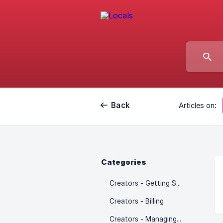
Back
Articles on:
Categories
Creators - Getting Started
Creators - Billing
Creators - Managing Community