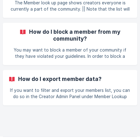
Community Admin panel (located under your username
The Member look up page shows creators everyone is
menu) Go to Member Loo
currently a part of the community. || Note that the list will
only show members who have fully completed the sign up
process. If they started the sign up process through your
community but never completed their profile, they will not
How do I block a member from my
show up on this list. The table shows the following
community?
information: User - shows the username and email address
Email address is only shown to creators in Starter/Pro
You may want to block a member of your community if
communities. If you have a Basic communi
they have violated your guidelines. In order to block a
member: Log into your Locals community Go to the
Community Admin panel (located under your username
menu) Go to Member Lookup on the left side menu Find the
How do I export member data?
member you want to block Click on the pencil icon next to
the username Click on Block User What happens
If you want to filter and export your members list, you can
do so in the Creator Admin Panel under Member Lookup
The export button is located at the lower left corner of
the table. You can filter prior to exporting based on the
User Type and the Member Rights and/or