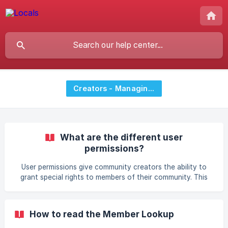
Creators - Managing Members
What are the different user
permissions?
User permissions give community creators the ability to
grant special rights to members of their community. This
function is currently available to Starter/Pro communities.
You can alternatively grant admin rights to users (please
read last section for this). Where can I set different user
How to read the Member Lookup
permissions? Log into your Locals community Go to the