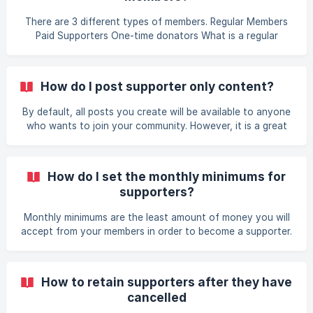
platforms you are on. Share posts from within your
community to spike interest in potential
There are 3 different types of members. Regular Members
Paid Supporters One-time donators What is a regular
member? A regular member is anyone who joins your
community and hasn't supported you in any way. They are
able to read your newsfeed (free posts only) and like
How do I post supporter only content?
posts. They do not have the ability to comment on posts
or see other comments made on the post. What is a paid
By default, all posts you create will be available to anyone
supporter? A standard supporter is member who has
who wants to join your community. However, it is a great
supported to your community with at least the
idea to post supporter only content to provide value for
subscriptions and encourage people to support you. ||
Note that supporters can also choose to post supporter
How do I set the monthly minimums for
only posts. To do this, before you submit your post, click
supporters?
on the Publication settings drop-down and select Only for
Supporters. ![Supporter Only Toggle]
Monthly minimums are the least amount of money you will
(https://storage.crisp.chat/users/helpdesk/website/e9529c
accept from your members in order to become a supporter.
61f
Where can I set the monthly minimums? Log into your
Locals community Go to the Community Admin panel
(located under your username menu) Go to Payment Setup
How to retain supporters after they have
on the left side menu Go to the Supporters section Enter
cancelled
the minimum amount for Support || This does not dictate