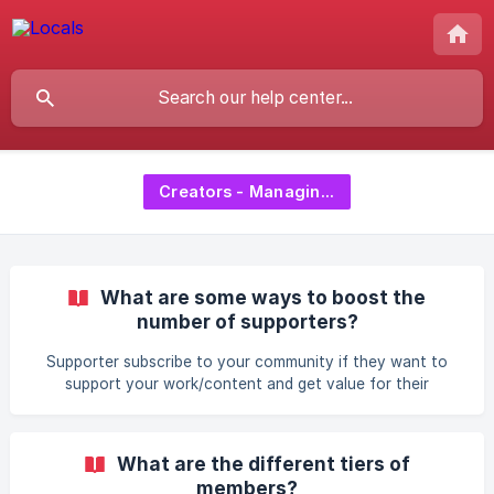
Creators - Managing Supporters
What are some ways to boost the
number of supporters?
Supporter subscribe to your community if they want to
support your work/content and get value for their
donations. In return, you as a community creator are
responsible for delivering this content to your supporters.
Ways to increase the number of supporters Share your
What are the different tiers of
community Share your community URL across other social
members?