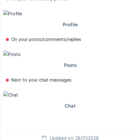
On your posts/comments/replies
Next to your chat messages
Updated on: 26/01/2026