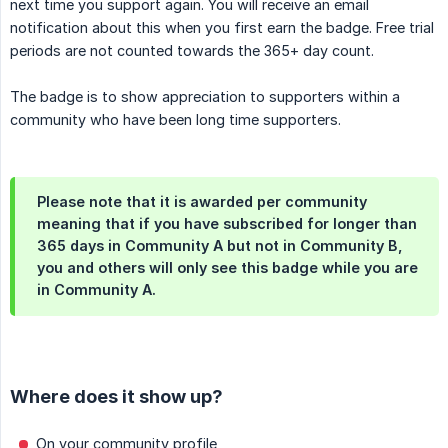
next time you support again. You will receive an email
notification about this when you first earn the badge. Free trial
periods are not counted towards the 365+ day count.
The badge is to show appreciation to supporters within a
community who have been long time supporters.
Please note that it is awarded per community
meaning that if you have subscribed for longer than
365 days in Community A but not in Community B,
you and others will only see this badge while you are
in Community A.
Where does it show up?
On your community profile