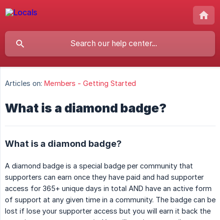
Articles on:
Members - Getting Started
What is a diamond badge?
What is a diamond badge?
A diamond badge is a special badge per community that
supporters can earn once they have paid and had supporter
access for 365+ unique days in total AND have an active form
of support at any given time in a community. The badge can be
lost if lose your supporter access but you will earn it back the