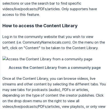
selections or use the search bar to find specific
videos/live/podcasts/PDFs/articles. Only supporters have
access to this feature.
How to access the Content Library
Log in to the community website that you wish to view
content (i.e. CommunityName.locals.com). On the menu on the
left, click on "Content" to be taken to the Content Library.
Once at the Content Library, you can browse videos, live
streams and other content by selecting the different tabs. You
may see tabs for podcasts (audio), PDFs or articles,
depending on the type of content the creator publishes. Click
on the drop down menu on the right to view all
videos/live/podcasts/PDFs/articles, view playlists, or only view