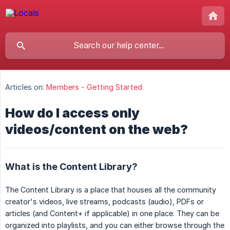
Articles on:
Members - Getting Started
How do I access only
videos/content on the web?
What is the Content Library?
The Content Library is a place that houses all the community
creator's videos, live streams, podcasts (audio), PDFs or
articles (and Content+ if applicable) in one place. They can be
organized into playlists, and you can either browse through the