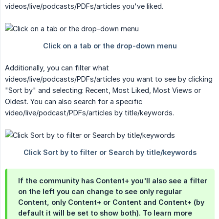
videos/live/podcasts/PDFs/articles you've liked.
Additionally, you can filter what
videos/live/podcasts/PDFs/articles you want to see by clicking
"Sort by" and selecting: Recent, Most Liked, Most Views or
Oldest. You can also search for a specific
video/live/podcast/PDFs/articles by title/keywords.
If the community has Content+ you'll also see a filter
on the left you can change to see only regular
Content, only Content+ or Content and Content+ (by
default it will be set to show both). To learn more