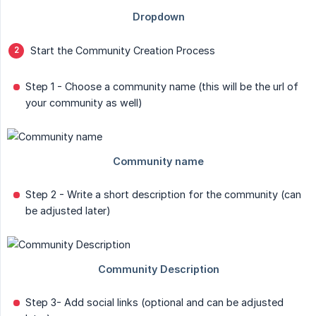
Start the Community Creation Process
Step 1 - Choose a community name (this will be the url of
your community as well)
Step 2 - Write a short description for the community (can
be adjusted later)
Step 3- Add social links (optional and can be adjusted