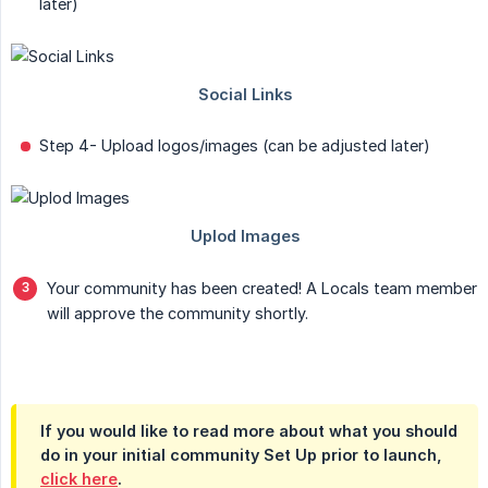
later)
Step 4- Upload logos/images (can be adjusted later)
Your community has been created! A Locals team member
will approve the community shortly.
If you would like to read more about what you should
do in your initial community Set Up prior to launch,
click here
.