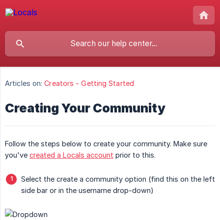
Articles on:
Creators - Getting Started
Creating Your Community
Follow the steps below to create your community. Make sure
you've
created a Locals account
prior to this.
Select the create a community option (find this on the left
side bar or in the username drop-down)