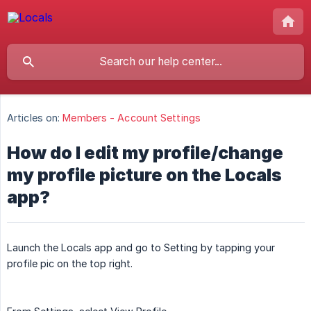
Articles on:
Members - Account Settings
How do I edit my profile/change
my profile picture on the Locals
app?
Launch the Locals app and go to Setting by tapping your
profile pic on the top right.