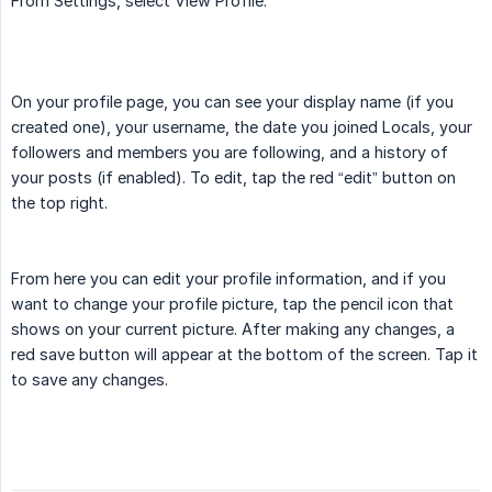
From Settings, select View Profile.
On your profile page, you can see your display name (if you
created one), your username, the date you joined Locals, your
followers and members you are following, and a history of
your posts (if enabled). To edit, tap the red “edit” button on
the top right.
From here you can edit your profile information, and if you
want to change your profile picture, tap the pencil icon that
shows on your current picture. After making any changes, a
red save button will appear at the bottom of the screen. Tap it
to save any changes.